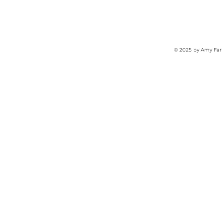
© 2025 by Amy Far