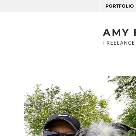
PORTFOLIO
AMY 
FREELANCE